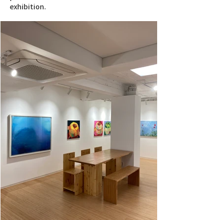
exhibition.