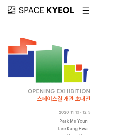
OPENING EXHIBITION
스페이스결 개관 초대전
2020. 11. 13 - 12. 5
Park Me Youn
Lee Kang Hwa