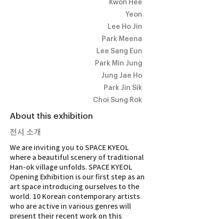
Kwon Hee
Yeon
Lee Ho Jin
Park Meena
Lee Sang Eun
Park Min Jung
Jung Jae Ho
Park Jin Sik
Choi Sung Rok
About this exhibition
전시 소개
We are inviting you to SPACE KYEOL
where a beautiful scenery of traditional
Han-ok village unfolds. SPACE KYEOL
Opening Exhibition is our first step as an
art space introducing ourselves to the
world. 10 Korean contemporary artists
who are active in various genres will
present their recent work on this