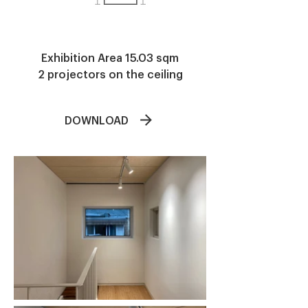
​Exhibition Area 15.03 sqm
2 projectors on the ceiling
DOWNLOAD