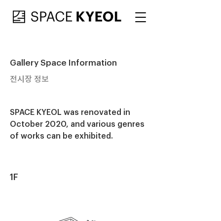
Gallery Space Information
전시장 정보
SPACE KYEOL was renovated in
October 2020, and various genres
of works can be exhibited.
1F