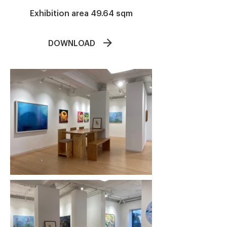
​Exhibition area 49.64 sqm
DOWNLOAD