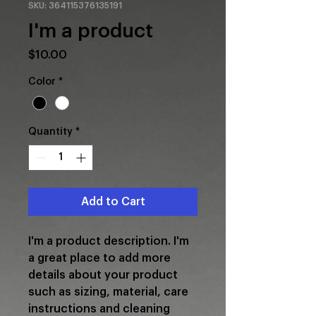
SKU: 364115376135191
I'm a product
Price
$10.00
Color
*
Quantity
*
Add to Cart
I'm a product description. I'm 
a great place to add more 
details about your product 
such as sizing, material, care 
instructions and cleaning 